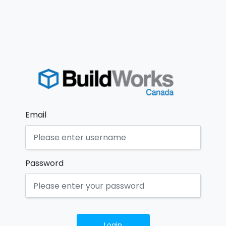
Email
Password
Login