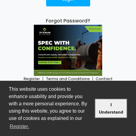
Forgot Password?
Register
|
Terms and Conditions
|
Contact
www.buildworkscanada.com
This website uses cookies to
Version 2.3.8 • Copyright © 2026
enhance usability and provide you
with a more personal experience. By
I
using this website, you agree to our
Understand
use of cookies as explained in our
- dismiss c
learn more about cookies on our
page
Register
.