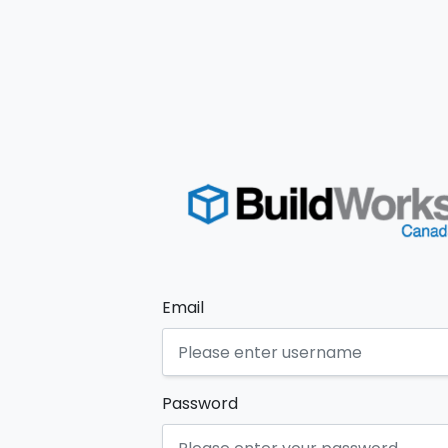
Email
Password