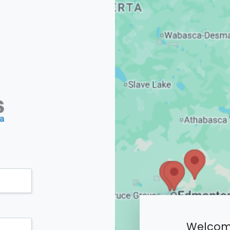
Welcome