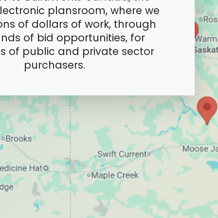
lectronic plansroom, where we
ions of dollars of work, through
nds of bid opportunities, for
 of public and private sector
purchasers.