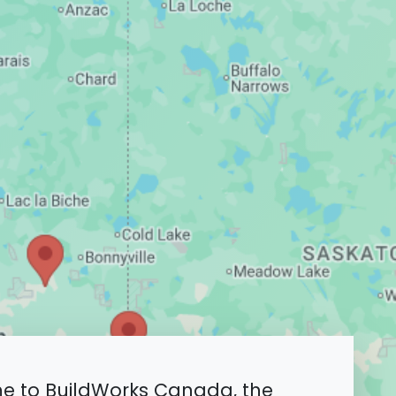
 to BuildWorks Canada, the