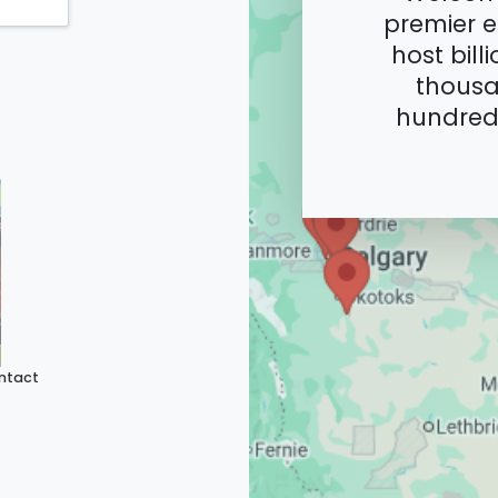
premier e
host bill
thousa
hundreds
ntact