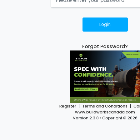
Login
Forgot Password?
Register
|
Terms and Conditions
|
Co
www.buildworkscanada.com
Version 2.3.8 • Copyright © 2026