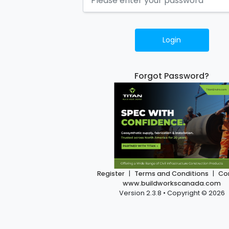
Login
Forgot Password?
Register
|
Terms and Conditions
|
Co
www.buildworkscanada.com
Version 2.3.8 • Copyright © 2026