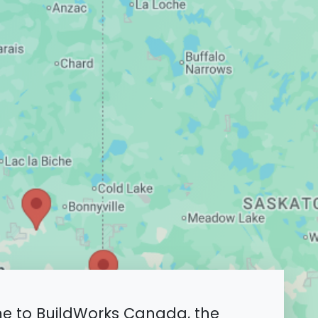
 to BuildWorks Canada, the