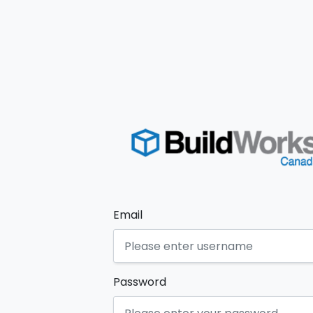
Email
Password