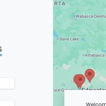
Welcome