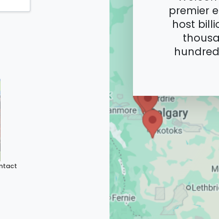
premier e
host bill
thousa
hundreds
ntact