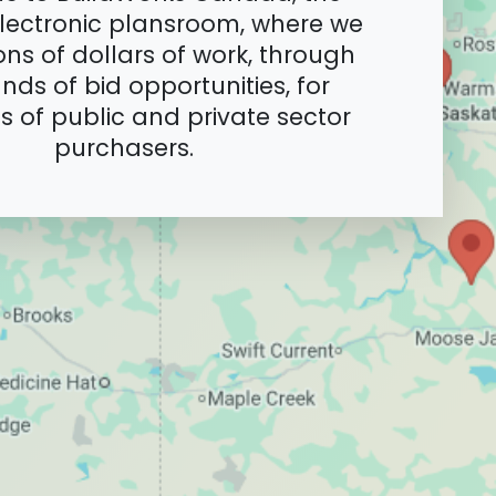
lectronic plansroom, where we
ions of dollars of work, through
nds of bid opportunities, for
 of public and private sector
purchasers.